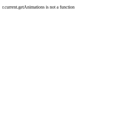
r.current.getAnimations is not a function