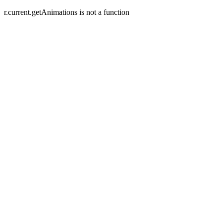
r.current.getAnimations is not a function