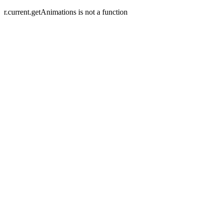
r.current.getAnimations is not a function