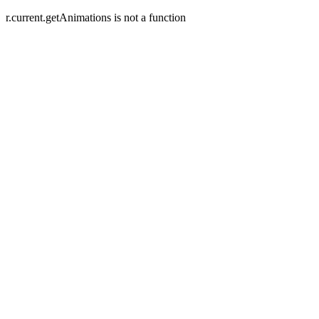
r.current.getAnimations is not a function