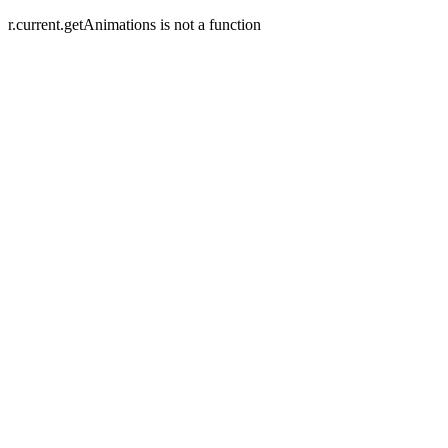
r.current.getAnimations is not a function