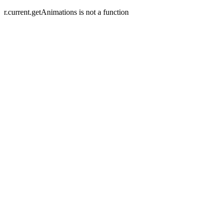
r.current.getAnimations is not a function