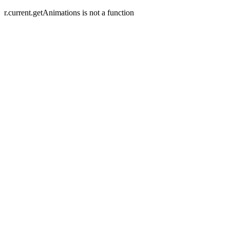
r.current.getAnimations is not a function