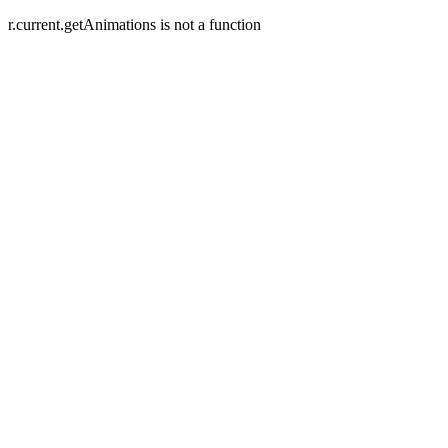
r.current.getAnimations is not a function