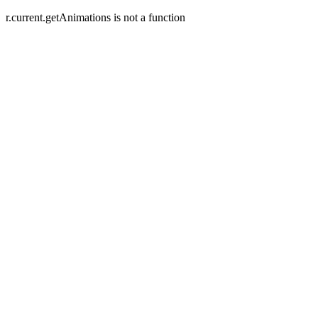
r.current.getAnimations is not a function