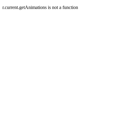
r.current.getAnimations is not a function