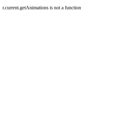
r.current.getAnimations is not a function