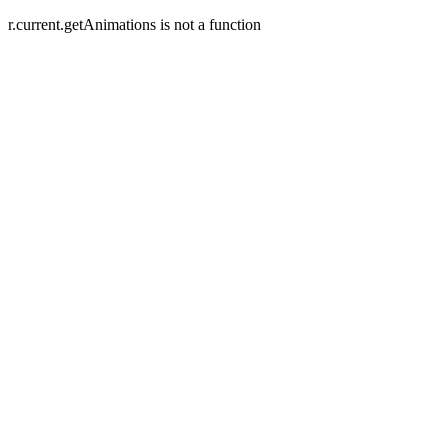
r.current.getAnimations is not a function