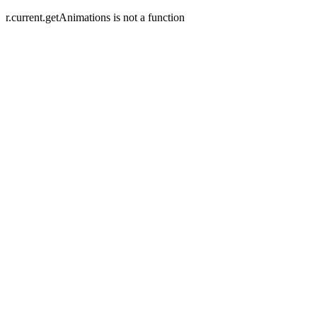
r.current.getAnimations is not a function