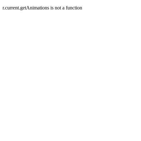
r.current.getAnimations is not a function