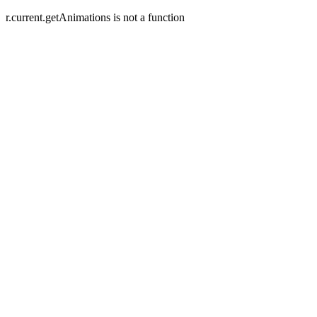
r.current.getAnimations is not a function