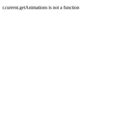
r.current.getAnimations is not a function