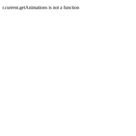
r.current.getAnimations is not a function