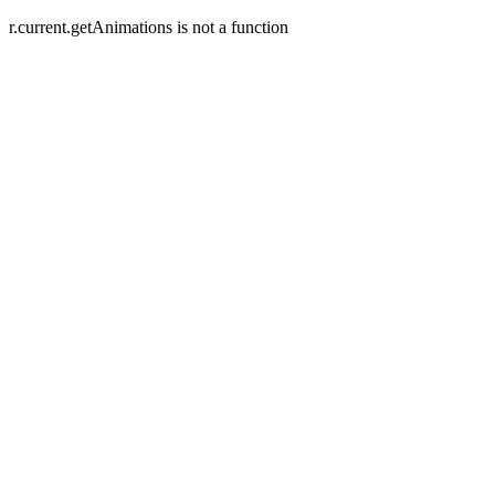
r.current.getAnimations is not a function