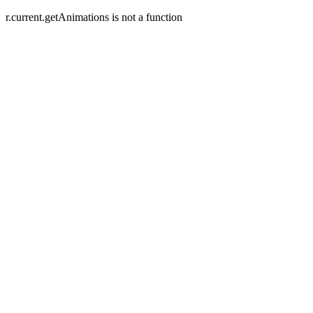
r.current.getAnimations is not a function