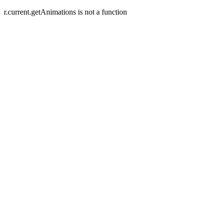
r.current.getAnimations is not a function