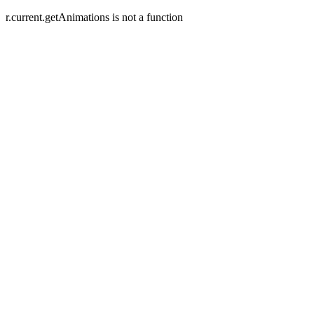
r.current.getAnimations is not a function