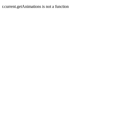
r.current.getAnimations is not a function