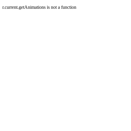
r.current.getAnimations is not a function