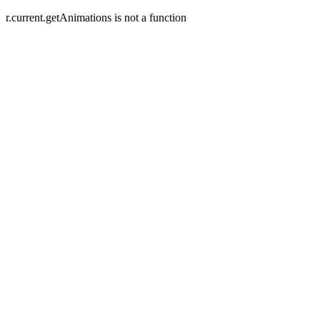
r.current.getAnimations is not a function