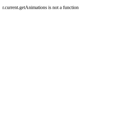
r.current.getAnimations is not a function