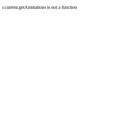
r.current.getAnimations is not a function