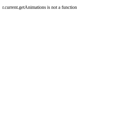
r.current.getAnimations is not a function