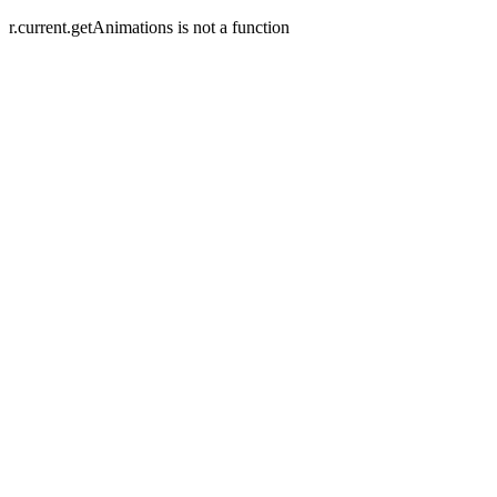
r.current.getAnimations is not a function