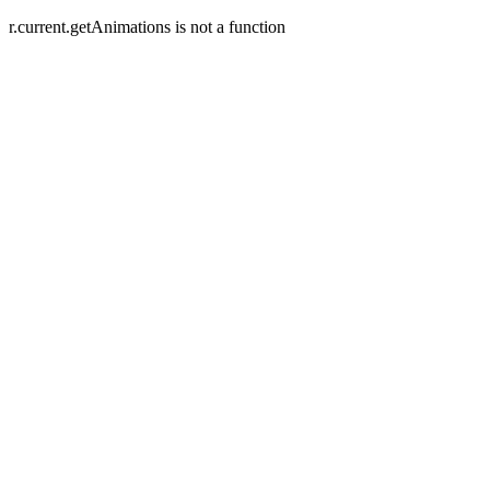
r.current.getAnimations is not a function