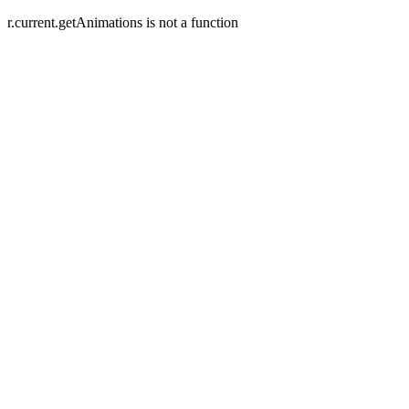
r.current.getAnimations is not a function