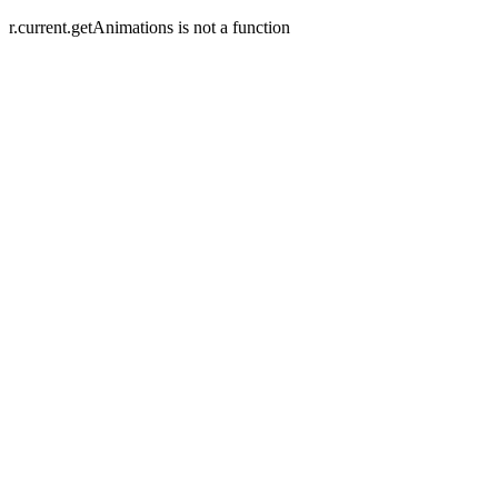
r.current.getAnimations is not a function