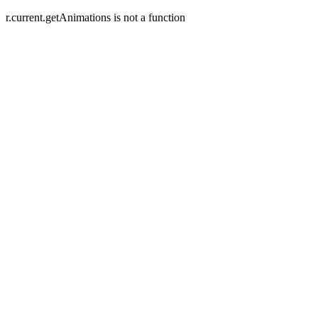
r.current.getAnimations is not a function