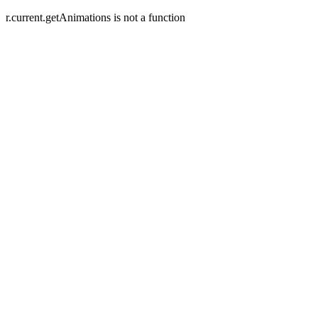
r.current.getAnimations is not a function