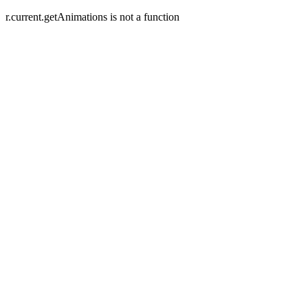
r.current.getAnimations is not a function