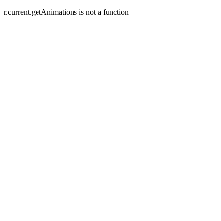
r.current.getAnimations is not a function