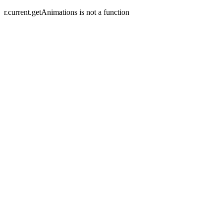
r.current.getAnimations is not a function