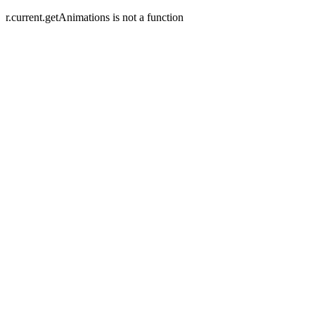
r.current.getAnimations is not a function