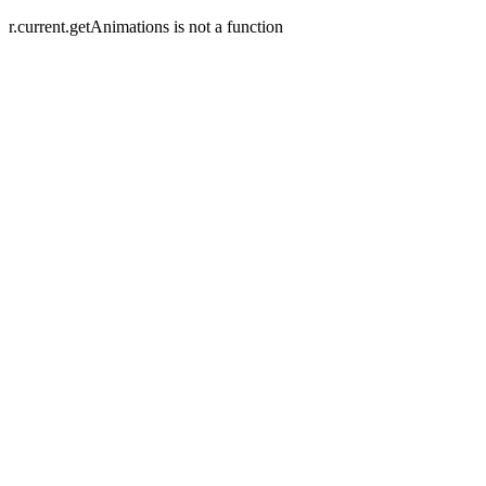
r.current.getAnimations is not a function