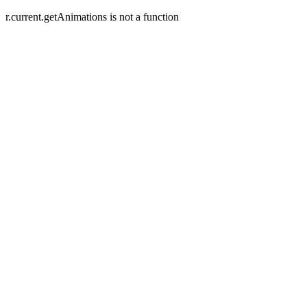
r.current.getAnimations is not a function