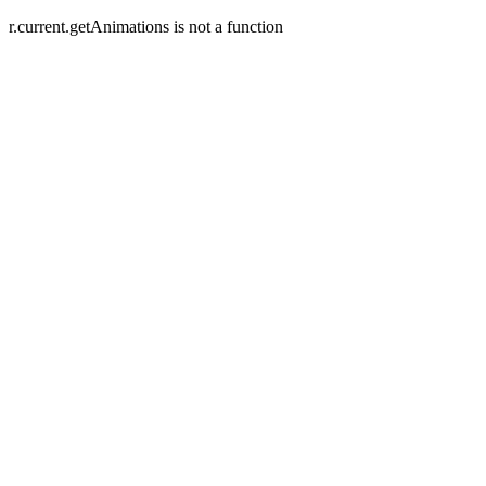
r.current.getAnimations is not a function