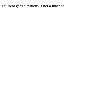
r.current.getAnimations is not a function