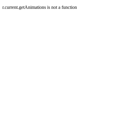
r.current.getAnimations is not a function