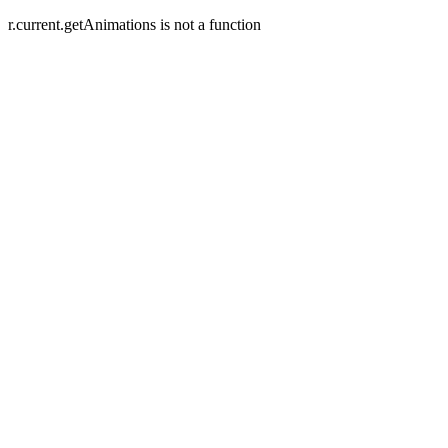
r.current.getAnimations is not a function