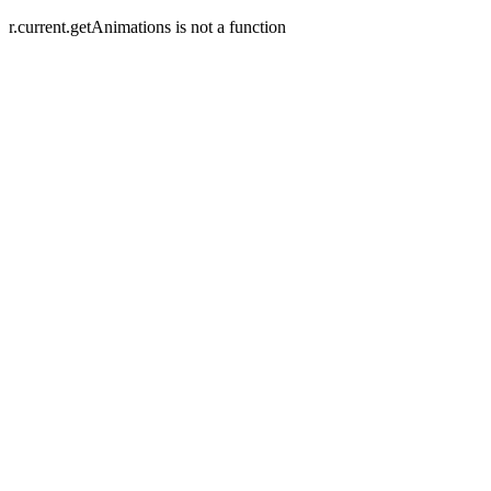
r.current.getAnimations is not a function