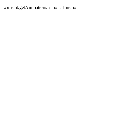
r.current.getAnimations is not a function