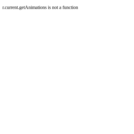
r.current.getAnimations is not a function