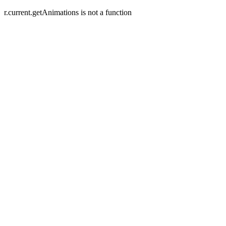
r.current.getAnimations is not a function