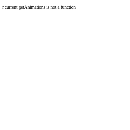
r.current.getAnimations is not a function