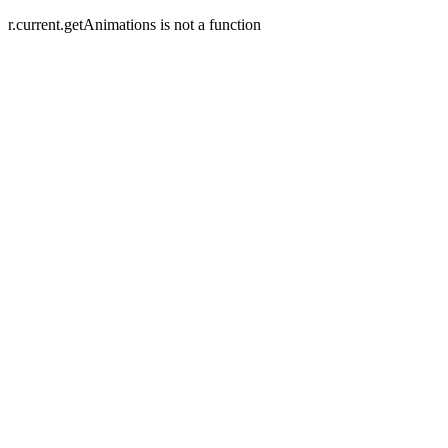
r.current.getAnimations is not a function