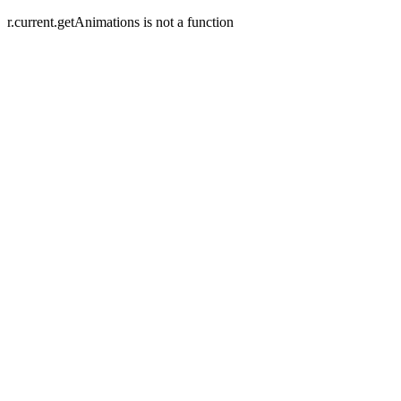
r.current.getAnimations is not a function